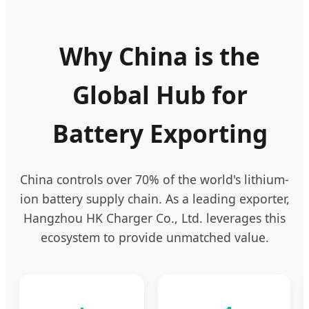
Why China is the
Global Hub for
Battery Exporting
China controls over 70% of the world's lithium-
ion battery supply chain. As a leading exporter,
Hangzhou HK Charger Co., Ltd. leverages this
ecosystem to provide unmatched value.