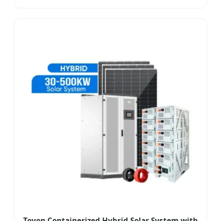
Toyon Containerized Hybrid Solar System with