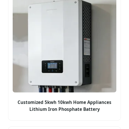
Customized 5kwh 10kwh Home Appliances
Lithium Iron Phosphate Battery