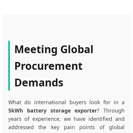
Meeting Global
Procurement
Demands
What do international buyers look for in a
5kWh battery storage exporter
? Through
years of experience, we have identified and
addressed the key pain points of global