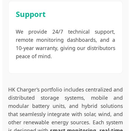
Support
We provide 24/7 technical support,
remote monitoring dashboards, and a
10-year warranty, giving our distributors
peace of mind.
HK Charger’s portfolio includes centralized and
distributed storage systems, mobile and
modular battery units, and hybrid solutions
that seamlessly integrate with solar, wind, and
other renewable energy sources. Each system
is designed with
smart monitoring, real-time