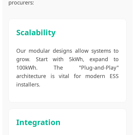
procurers:
Scalability
Our modular designs allow systems to
grow. Start with 5kWh, expand to
100kWh. The "Plug-and-Play"
architecture is vital for modern ESS
installers.
Integration