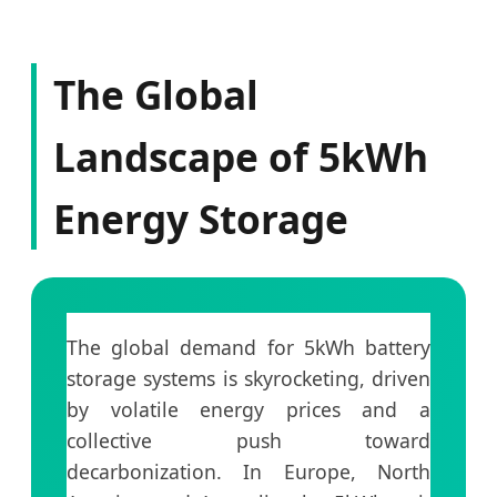
The Global
Landscape of 5kWh
Energy Storage
The global demand for 5kWh battery
storage systems is skyrocketing, driven
by volatile energy prices and a
collective push toward
decarbonization. In Europe, North