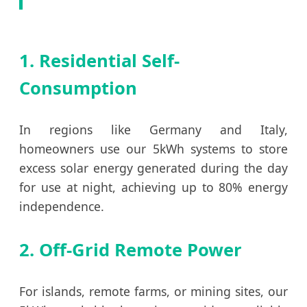
1. Residential Self-
Consumption
In regions like Germany and Italy,
homeowners use our 5kWh systems to store
excess solar energy generated during the day
for use at night, achieving up to 80% energy
independence.
2. Off-Grid Remote Power
For islands, remote farms, or mining sites, our