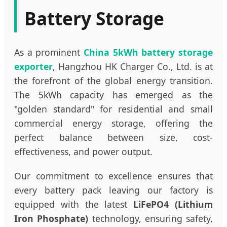
Battery Storage
As a prominent
China 5kWh battery storage
exporter
, Hangzhou HK Charger Co., Ltd. is at
the forefront of the global energy transition.
The 5kWh capacity has emerged as the
"golden standard" for residential and small
commercial energy storage, offering the
perfect balance between size, cost-
effectiveness, and power output.
Our commitment to excellence ensures that
every battery pack leaving our factory is
equipped with the latest
LiFePO4 (Lithium
Iron Phosphate)
technology, ensuring safety,