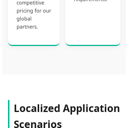
competitive
pricing for our
global
partners.
Localized Application
Scenarios