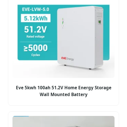
Eve 5kwh 100ah 51.2V Home Energy Storage
Wall Mounted Battery