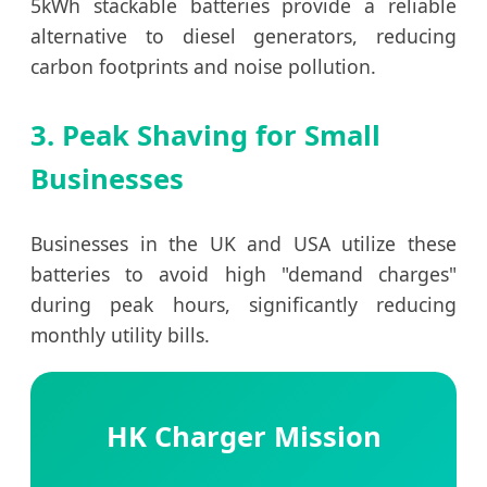
5kWh stackable batteries provide a reliable
alternative to diesel generators, reducing
carbon footprints and noise pollution.
3. Peak Shaving for Small
Businesses
Businesses in the UK and USA utilize these
batteries to avoid high "demand charges"
during peak hours, significantly reducing
monthly utility bills.
HK Charger Mission