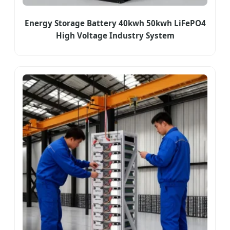
Energy Storage Battery 40kwh 50kwh LiFePO4
High Voltage Industry System