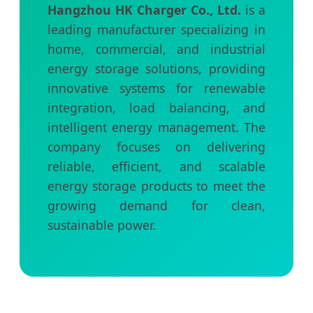
Hangzhou HK Charger Co., Ltd.
is a
leading manufacturer specializing in
home, commercial, and industrial
energy storage solutions, providing
innovative systems for renewable
integration, load balancing, and
intelligent energy management. The
company focuses on delivering
reliable, efficient, and scalable
energy storage products to meet the
growing demand for clean,
sustainable power.