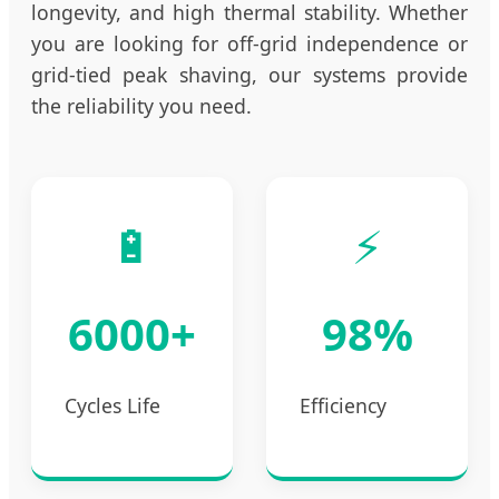
longevity, and high thermal stability. Whether
you are looking for off-grid independence or
grid-tied peak shaving, our systems provide
the reliability you need.
🔋
⚡
6000+
98%
Cycles Life
Efficiency