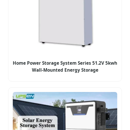
Home Power Storage System Series 51.2V 5kwh
Wall-Mounted Energy Storage