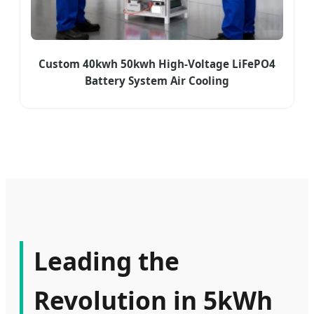
Custom 40kwh 50kwh High-Voltage LiFePO4
Battery System Air Cooling
Leading the
Revolution in 5kWh