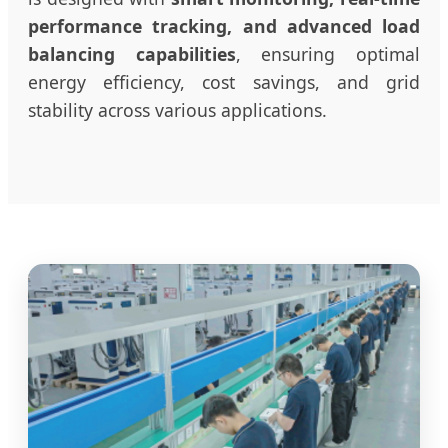
performance tracking, and advanced load
balancing capabilities
, ensuring optimal
energy efficiency, cost savings, and grid
stability across various applications.