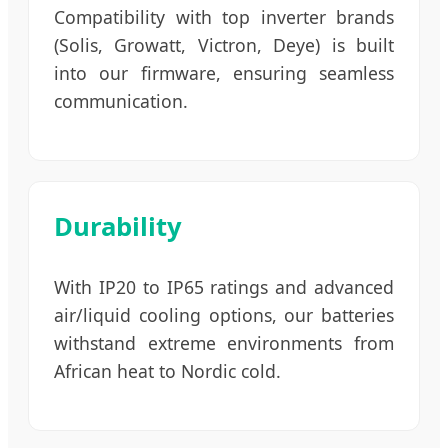
Compatibility with top inverter brands
(Solis, Growatt, Victron, Deye) is built
into our firmware, ensuring seamless
communication.
Durability
With IP20 to IP65 ratings and advanced
air/liquid cooling options, our batteries
withstand extreme environments from
African heat to Nordic cold.