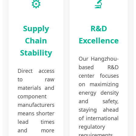
⚙️
🔬
Supply
R&D
Chain
Excellence
Stability
Our Hangzhou-
based R&D
Direct access
center focuses
to raw
on maximizing
materials and
energy density
component
and safety,
manufacturers
staying ahead
means shorter
of international
lead times
regulatory
and more
requirements.