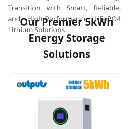
Transition with Smart, Reliable,
and High-Performance LiFePO4
Our Premier 5kWh
Lithium Solutions
Energy Storage
Solutions