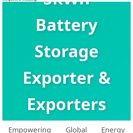
Battery
Storage
Exporter &
Exporters
Empowering Global Energy