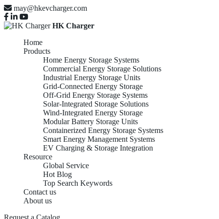
may@hkevcharger.com
HK Charger
Home
Products
Home Energy Storage Systems
Commercial Energy Storage Solutions
Industrial Energy Storage Units
Grid-Connected Energy Storage
Off-Grid Energy Storage Systems
Solar-Integrated Storage Solutions
Wind-Integrated Energy Storage
Modular Battery Storage Units
Containerized Energy Storage Systems
Smart Energy Management Systems
EV Charging & Storage Integration
Resource
Top China
Global Service
Hot Blog
Top Search Keywords
Contact us
About us
5kWh
Request a Catalog