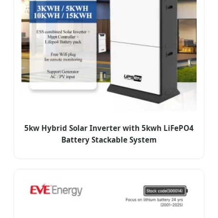
5kw Hybrid Solar Inverter with 5kwh LiFePO4
Battery Stackable System