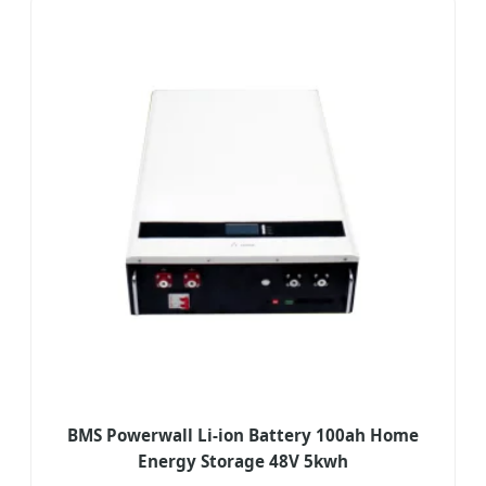
BMS Powerwall Li-ion Battery 100ah Home
Energy Storage 48V 5kwh