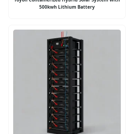
500kwh Lithium Battery