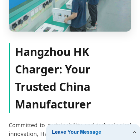
Hangzhou HK
Charger: Your
Trusted China
Manufacturer
Committed to sustainability and technological
innovation, Hangzhou HK Charger emphasizes