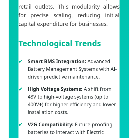
retail outlets. This modularity allows
for precise scaling, reducing initial
capital expenditure for businesses.
Technological Trends
Smart BMS Integration:
Advanced
Battery Management Systems with AI-
driven predictive maintenance.
High Voltage Systems:
A shift from
48V to high-voltage systems (up to
400V+) for higher efficiency and lower
installation costs.
V2G Compatibility:
Future-proofing
batteries to interact with Electric