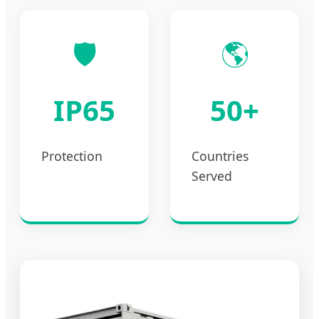
🛡️
🌎
IP65
50+
Protection
Countries
Served