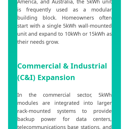
America, and Australia, the 5kWh unit
is frequently used as a modular
building block. Homeowners often
start with a single 5kWh wall-mounted
unit and expand to 10kWh or 15kWh as
their needs grow.
Commercial & Industrial
(C&I) Expansion
In the commercial sector, 5kWh
modules are integrated into larger
rack-mounted systems to provide
backup power for data centers,
telecommunications base stations, and