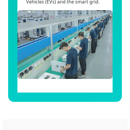
Vehicles (EVs) and the smart grid.