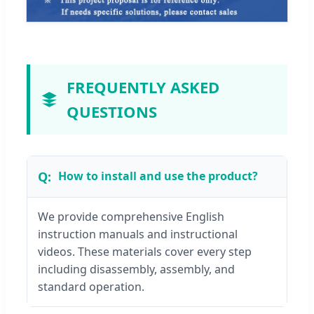
FREQUENTLY ASKED
QUESTIONS
How to install and use the product?
We provide comprehensive English
instruction manuals and instructional
videos. These materials cover every step
including disassembly, assembly, and
standard operation.