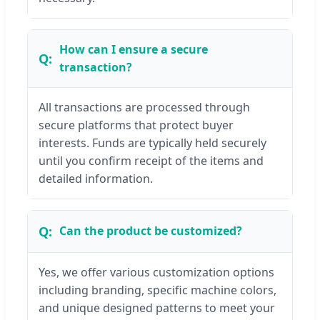
How can I ensure a secure
transaction?
All transactions are processed through
secure platforms that protect buyer
interests. Funds are typically held securely
until you confirm receipt of the items and
detailed information.
Can the product be customized?
Yes, we offer various customization options
including branding, specific machine colors,
and unique designed patterns to meet your