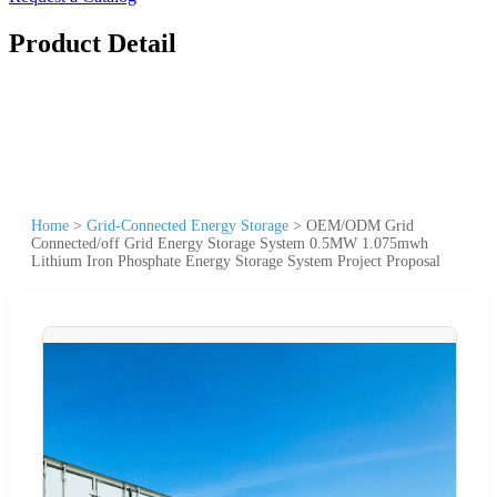
Product Detail
Home
>
Grid-Connected Energy Storage
>
OEM/ODM Grid
Connected/off Grid Energy Storage System 0.5MW 1.075mwh
Lithium Iron Phosphate Energy Storage System Project Proposal