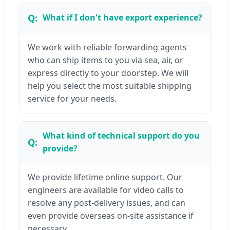
What if I don't have export experience?
We work with reliable forwarding agents
who can ship items to you via sea, air, or
express directly to your doorstep. We will
help you select the most suitable shipping
service for your needs.
What kind of technical support do you
provide?
We provide lifetime online support. Our
engineers are available for video calls to
resolve any post-delivery issues, and can
even provide overseas on-site assistance if
necessary.