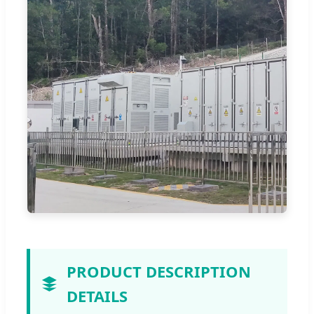
PRODUCT DESCRIPTION
DETAILS