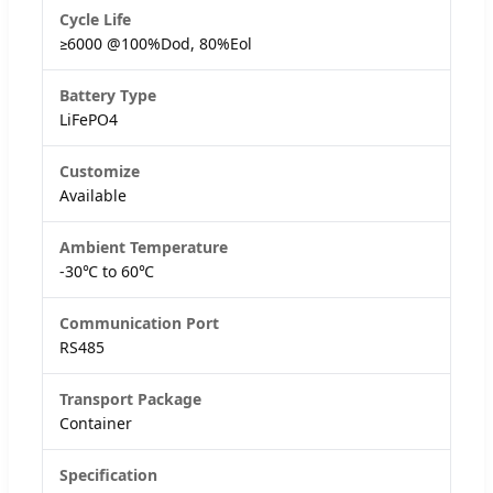
Cycle Life
≥6000 @100%Dod, 80%Eol
Battery Type
LiFePO4
Customize
Available
Ambient Temperature
-30℃ to 60℃
Communication Port
RS485
Transport Package
Container
Specification