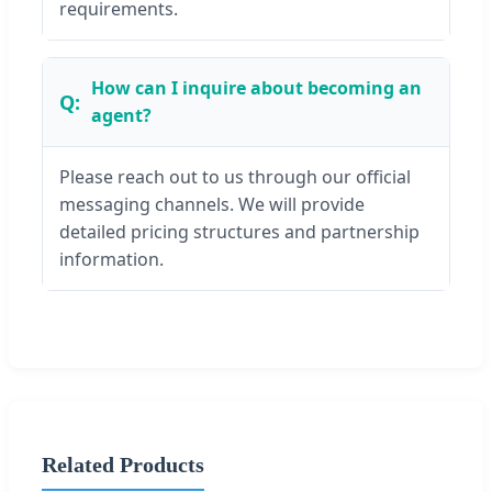
requirements.
How can I inquire about becoming an
agent?
Please reach out to us through our official
messaging channels. We will provide
detailed pricing structures and partnership
information.
Related Products