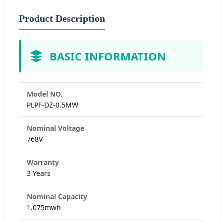
Product Description
BASIC INFORMATION
Model NO.
PLPF-DZ-0.5MW
Nominal Voltage
768V
Warranty
3 Years
Nominal Capacity
1.075mwh