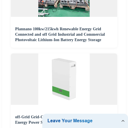
Plannano 100kw/215kwh Renewable Energy Grid
Connected and off Grid Industrial and Commercial
Photovoltaic Lithium-Ion Battery Energy Storage
off-Grid Grid-Connected Solar Lithium Ion Battery
Energy Power Storage