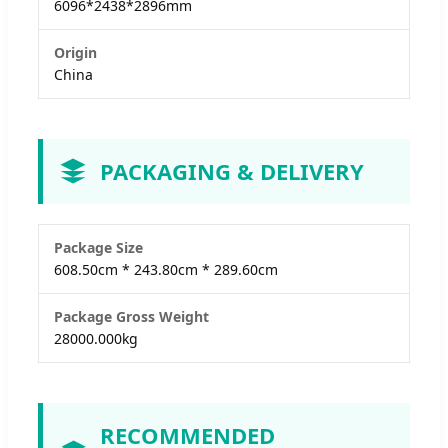
6096*2438*2896mm
Origin
China
PACKAGING & DELIVERY
Package Size
608.50cm * 243.80cm * 289.60cm
Package Gross Weight
28000.000kg
RECOMMENDED