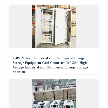
768V 215kwh Industrial and Commercial Energy
Storage Equipment Grid Connected/off Grid High-
Voltage Industrial and Commercial Energy Storage
Solution