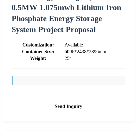
0.5MW 1.075mwh Lithium Iron
Phosphate Energy Storage
System Project Proposal
Customization:
Available
Container Size:
6096*2438*2896mm
Weight:
25t
Send Inquiry