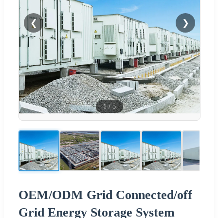
❮
❯
1
/
5
OEM/ODM Grid Connected/off
Grid Energy Storage System