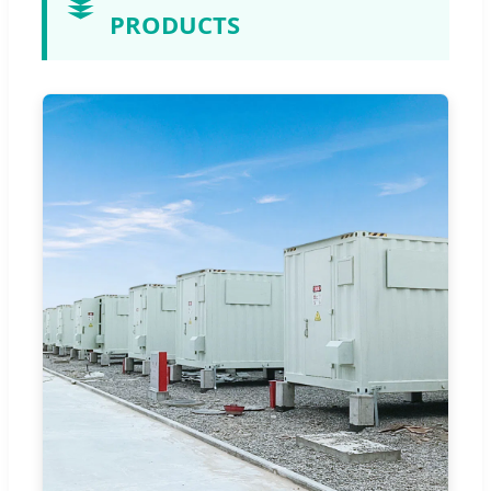
PRODUCTS