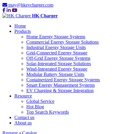
may@hkevcharger.com
HK Charger
Home
Products
Home Energy Storage Systems
Commercial Energy Storage Solutions
Industrial Energy Storage Units
Grid-Connected Energy Storage
Off-Grid Energy Storage Systems
Solar-Integrated Storage Solutions
Wind-Integrated Energy Storage
Modular Battery Storage Units
Containerized Energy Storage Systems
Smart Energy Management Systems
EV Charging & Storage Integration
Resource
Global Service
Hot Blog
Top Search Keywords
Contact us
About us
Request a Catalog