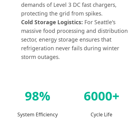
demands of Level 3 DC fast chargers,
protecting the grid from spikes.
Cold Storage Logistics:
For Seattle's
massive food processing and distribution
sector, energy storage ensures that
refrigeration never fails during winter
storm outages.
98%
6000+
System Efficiency
Cycle Life