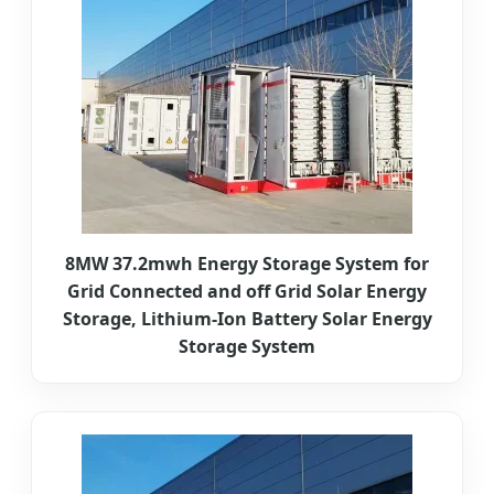
8MW 37.2mwh Energy Storage System for
Grid Connected and off Grid Solar Energy
Storage, Lithium-Ion Battery Solar Energy
Storage System