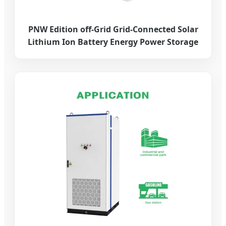
PNW Edition off-Grid Grid-Connected Solar
Lithium Ion Battery Energy Power Storage