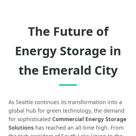
The Future of
Energy Storage in
the Emerald City
As Seattle continues its transformation into a
global hub for green technology, the demand
for sophisticated
Commercial Energy Storage
Solutions
has reached an all-time high. From