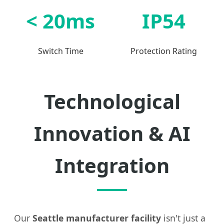
< 20ms
IP54
Switch Time
Protection Rating
Technological
Innovation & AI
Integration
Our
Seattle manufacturer facility
isn't just a