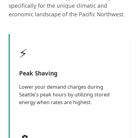
specifically for the unique climatic and
economic landscape of the Pacific Northwest.
⚡
Peak Shaving
Lower your demand charges during
Seattle's peak hours by utilizing stored
energy when rates are highest.