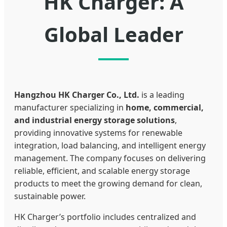
HK Charger: A
Global Leader
Hangzhou HK Charger Co., Ltd.
is a leading
manufacturer specializing in
home, commercial,
and industrial energy storage solutions
,
providing innovative systems for renewable
integration, load balancing, and intelligent energy
management. The company focuses on delivering
reliable, efficient, and scalable energy storage
products to meet the growing demand for clean,
sustainable power.
HK Charger’s portfolio includes centralized and