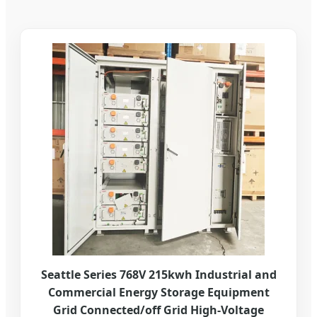
Seattle Series 768V 215kwh Industrial and
Commercial Energy Storage Equipment
Grid Connected/off Grid High-Voltage