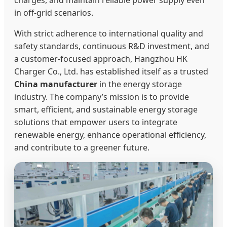
charges, and maintain reliable power supply even
in off-grid scenarios.
With strict adherence to international quality and
safety standards, continuous R&D investment, and
a customer-focused approach, Hangzhou HK
Charger Co., Ltd. has established itself as a trusted
China manufacturer
in the energy storage
industry. The company’s mission is to provide
smart, efficient, and sustainable energy storage
solutions that empower users to integrate
renewable energy, enhance operational efficiency,
and contribute to a greener future.