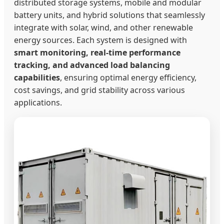
distributed storage systems, mobile and modular
battery units, and hybrid solutions that seamlessly
integrate with solar, wind, and other renewable
energy sources. Each system is designed with
smart monitoring, real-time performance
tracking, and advanced load balancing
capabilities
, ensuring optimal energy efficiency,
cost savings, and grid stability across various
applications.