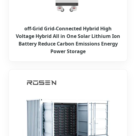
off-Grid Grid-Connected Hybrid High
Voltage Hybrid All in One Solar Lithium Ion
Battery Reduce Carbon Emissions Energy
Power Storage