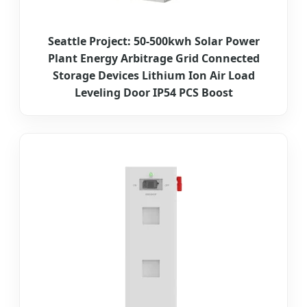
Seattle Project: 50-500kwh Solar Power
Plant Energy Arbitrage Grid Connected
Storage Devices Lithium Ion Air Load
Leveling Door IP54 PCS Boost