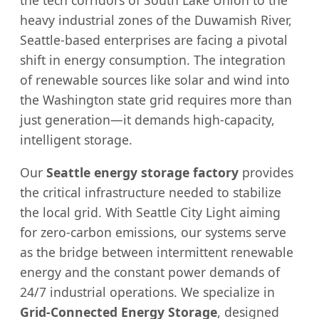
the tech corridors of South Lake Union to the
heavy industrial zones of the Duwamish River,
Seattle-based enterprises are facing a pivotal
shift in energy consumption. The integration
of renewable sources like solar and wind into
the Washington state grid requires more than
just generation—it demands high-capacity,
intelligent storage.
Our
Seattle energy storage factory
provides
the critical infrastructure needed to stabilize
the local grid. With Seattle City Light aiming
for zero-carbon emissions, our systems serve
as the bridge between intermittent renewable
energy and the constant power demands of
24/7 industrial operations. We specialize in
Grid-Connected Energy Storage
, designed