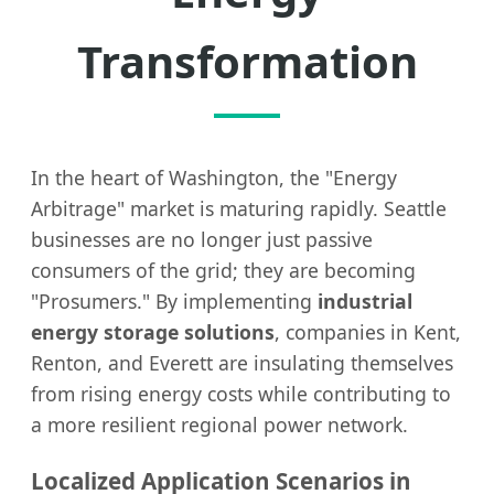
Transformation
In the heart of Washington, the "Energy
Arbitrage" market is maturing rapidly. Seattle
businesses are no longer just passive
consumers of the grid; they are becoming
"Prosumers." By implementing
industrial
energy storage solutions
, companies in Kent,
Renton, and Everett are insulating themselves
from rising energy costs while contributing to
a more resilient regional power network.
Localized Application Scenarios in