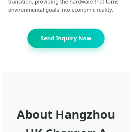
transition, providing the hardware that turns
environmental goals into economic reality.
Send Inquiry Now
About Hangzhou