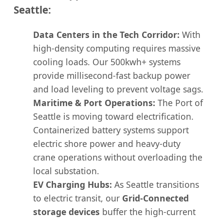
Seattle:
Data Centers in the Tech Corridor:
With
high-density computing requires massive
cooling loads. Our 500kwh+ systems
provide millisecond-fast backup power
and load leveling to prevent voltage sags.
Maritime & Port Operations:
The Port of
Seattle is moving toward electrification.
Containerized battery systems support
electric shore power and heavy-duty
crane operations without overloading the
local substation.
EV Charging Hubs:
As Seattle transitions
to electric transit, our
Grid-Connected
storage devices
buffer the high-current