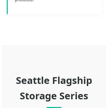
Seattle Flagship
Storage Series