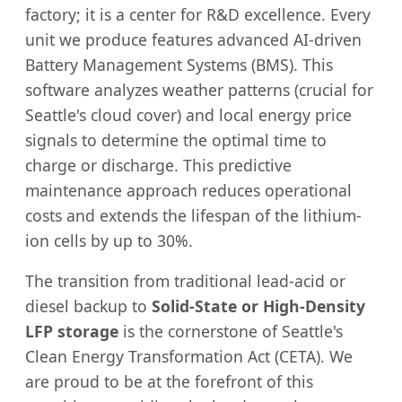
factory; it is a center for R&D excellence. Every
unit we produce features advanced AI-driven
Battery Management Systems (BMS). This
software analyzes weather patterns (crucial for
Seattle's cloud cover) and local energy price
signals to determine the optimal time to
charge or discharge. This predictive
maintenance approach reduces operational
costs and extends the lifespan of the lithium-
ion cells by up to 30%.
The transition from traditional lead-acid or
diesel backup to
Solid-State or High-Density
LFP storage
is the cornerstone of Seattle's
Clean Energy Transformation Act (CETA). We
are proud to be at the forefront of this