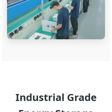
Industrial Grade