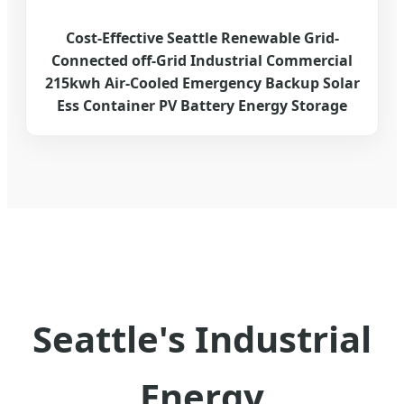
Cost-Effective Seattle Renewable Grid-
Connected off-Grid Industrial Commercial
215kwh Air-Cooled Emergency Backup Solar
Ess Container PV Battery Energy Storage
Seattle's Industrial
Energy