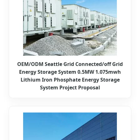
OEM/ODM Seattle Grid Connected/off Grid
Energy Storage System 0.5MW 1.075mwh
Lithium Iron Phosphate Energy Storage
System Project Proposal