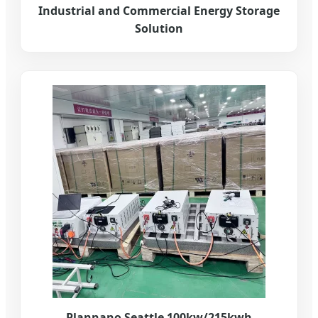
Industrial and Commercial Energy Storage
Solution
Plannano Seattle 100kw/215kwh