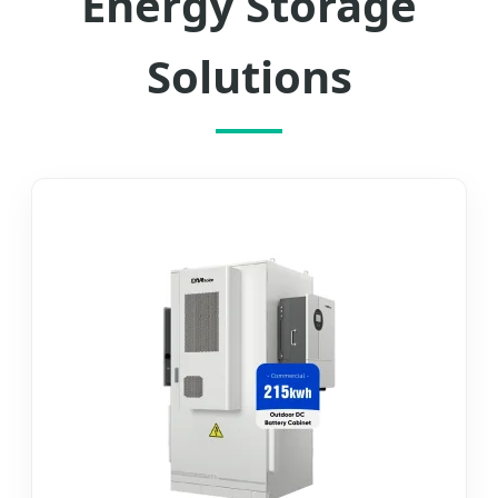
Energy Storage
Solutions