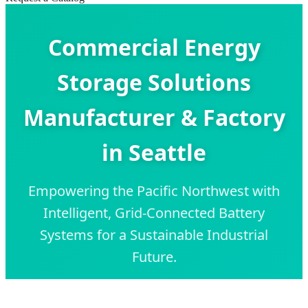
Commercial Energy
Storage Solutions
Manufacturer & Factory
in Seattle
Empowering the Pacific Northwest with
Intelligent, Grid-Connected Battery
Systems for a Sustainable Industrial
Future.