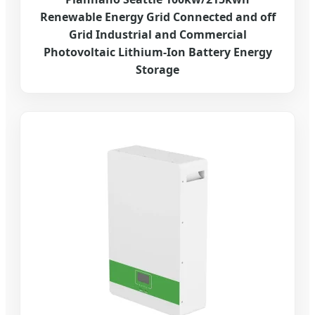
Renewable Energy Grid Connected and off
Grid Industrial and Commercial
Photovoltaic Lithium-Ion Battery Energy
Storage