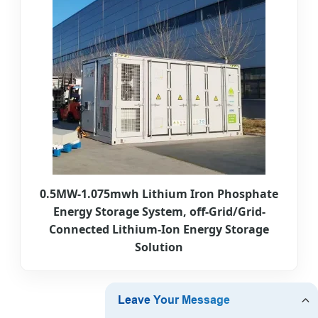
0.5MW-1.075mwh Lithium Iron Phosphate
Energy Storage System, off-Grid/Grid-
Connected Lithium-Ion Energy Storage
Solution