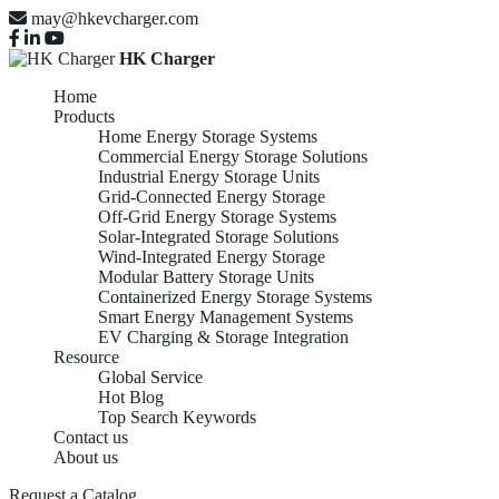
may@hkevcharger.com
HK Charger
Home
Products
Home Energy Storage Systems
Commercial Energy Storage Solutions
Industrial Energy Storage Units
Grid-Connected Energy Storage
Off-Grid Energy Storage Systems
Solar-Integrated Storage Solutions
Wind-Integrated Energy Storage
Modular Battery Storage Units
Containerized Energy Storage Systems
Smart Energy Management Systems
EV Charging & Storage Integration
Resource
Global Service
Hot Blog
Top Search Keywords
Contact us
About us
Request a Catalog