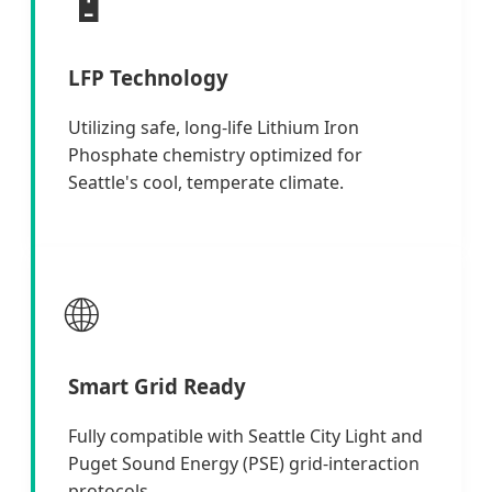
🔋
LFP Technology
Utilizing safe, long-life Lithium Iron
Phosphate chemistry optimized for
Seattle's cool, temperate climate.
🌐
Smart Grid Ready
Fully compatible with Seattle City Light and
Puget Sound Energy (PSE) grid-interaction
protocols.