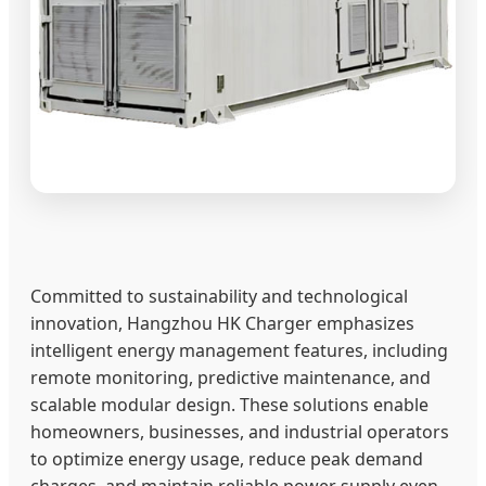
Committed to sustainability and technological
innovation, Hangzhou HK Charger emphasizes
intelligent energy management features, including
remote monitoring, predictive maintenance, and
scalable modular design. These solutions enable
homeowners, businesses, and industrial operators
to optimize energy usage, reduce peak demand