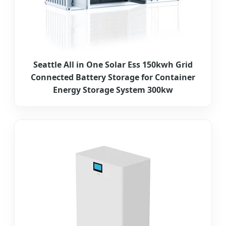
Seattle All in One Solar Ess 150kwh Grid
Connected Battery Storage for Container
Energy Storage System 300kw