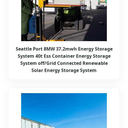
Seattle Port 8MW 37.2mwh Energy Storage
System 40t Ess Container Energy Storage
System off/Grid Connected Renewable
Solar Energy Storage System