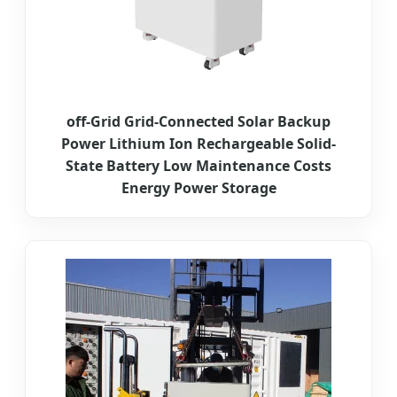
off-Grid Grid-Connected Solar Backup
Power Lithium Ion Rechargeable Solid-
State Battery Low Maintenance Costs
Energy Power Storage